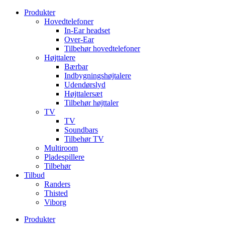
Videre
Produkter
til
Hovedtelefoner
indhold
In-Ear headset
Over-Ear
Tilbehør hovedtelefoner
Højttalere
Bærbar
Indbygningshøjtalere
Udendørslyd
Højttalersæt
Tilbehør højttaler
TV
TV
Soundbars
Tilbehør TV
Multiroom
Pladespillere
Tilbehør
Tilbud
Randers
Thisted
Viborg
Produkter