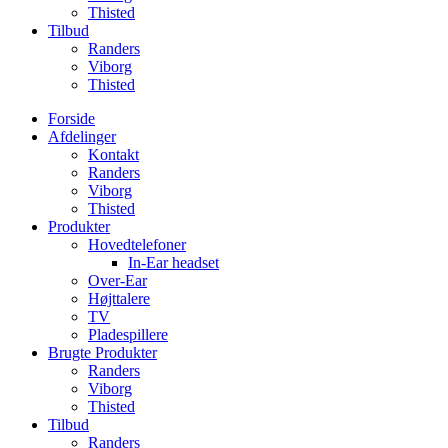
Thisted
Tilbud
Randers
Viborg
Thisted
Forside
Afdelinger
Kontakt
Randers
Viborg
Thisted
Produkter
Hovedtelefoner
In-Ear headset
Over-Ear
Højttalere
TV
Pladespillere
Brugte Produkter
Randers
Viborg
Thisted
Tilbud
Randers