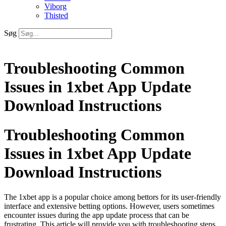
Viborg
Thisted
Søg
Troubleshooting Common
Issues in 1xbet App Update
Download Instructions
Troubleshooting Common
Issues in 1xbet App Update
Download Instructions
The 1xbet app is a popular choice among bettors for its user-friendly
interface and extensive betting options. However, users sometimes
encounter issues during the app update process that can be
frustrating. This article will provide you with troubleshooting steps