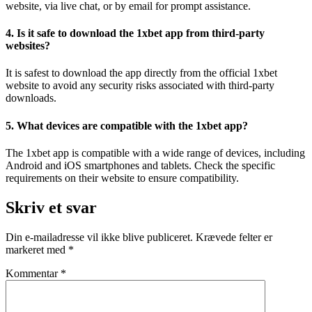
website, via live chat, or by email for prompt assistance.
4. Is it safe to download the 1xbet app from third-party
websites?
It is safest to download the app directly from the official 1xbet
website to avoid any security risks associated with third-party
downloads.
5. What devices are compatible with the 1xbet app?
The 1xbet app is compatible with a wide range of devices, including
Android and iOS smartphones and tablets. Check the specific
requirements on their website to ensure compatibility.
Skriv et svar
Din e-mailadresse vil ikke blive publiceret.
Krævede felter er
markeret med
*
Kommentar
*