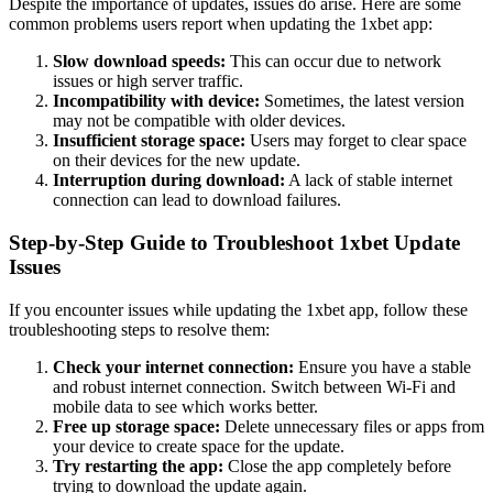
Despite the importance of updates, issues do arise. Here are some
common problems users report when updating the 1xbet app:
Slow download speeds:
This can occur due to network
issues or high server traffic.
Incompatibility with device:
Sometimes, the latest version
may not be compatible with older devices.
Insufficient storage space:
Users may forget to clear space
on their devices for the new update.
Interruption during download:
A lack of stable internet
connection can lead to download failures.
Step-by-Step Guide to Troubleshoot 1xbet Update
Issues
If you encounter issues while updating the 1xbet app, follow these
troubleshooting steps to resolve them:
Check your internet connection:
Ensure you have a stable
and robust internet connection. Switch between Wi-Fi and
mobile data to see which works better.
Free up storage space:
Delete unnecessary files or apps from
your device to create space for the update.
Try restarting the app:
Close the app completely before
trying to download the update again.