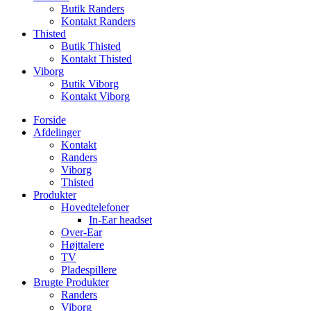
Butik Randers
Kontakt Randers
Thisted
Butik Thisted
Kontakt Thisted
Viborg
Butik Viborg
Kontakt Viborg
Forside
Afdelinger
Kontakt
Randers
Viborg
Thisted
Produkter
Hovedtelefoner
In-Ear headset
Over-Ear
Højttalere
TV
Pladespillere
Brugte Produkter
Randers
Viborg