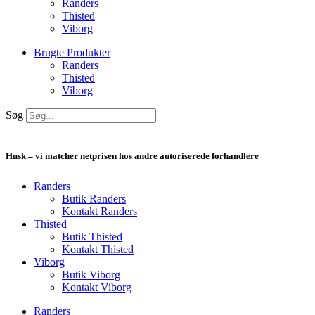
Randers
Thisted
Viborg
Brugte Produkter
Randers
Thisted
Viborg
Søg
Husk – vi matcher netprisen hos andre autoriserede forhandlere
Randers
Butik Randers
Kontakt Randers
Thisted
Butik Thisted
Kontakt Thisted
Viborg
Butik Viborg
Kontakt Viborg
Randers