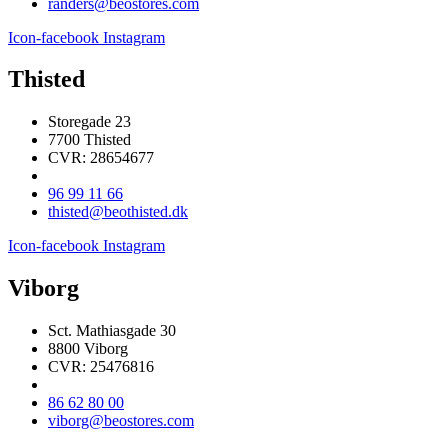
randers@beostores.com
Icon-facebook
Instagram
Thisted
Storegade 23
7700 Thisted
CVR: 28654677
96 99 11 66
thisted@beothisted.dk
Icon-facebook
Instagram
Viborg
Sct. Mathiasgade 30
8800 Viborg
CVR: 25476816
86 62 80 00
viborg@beostores.com