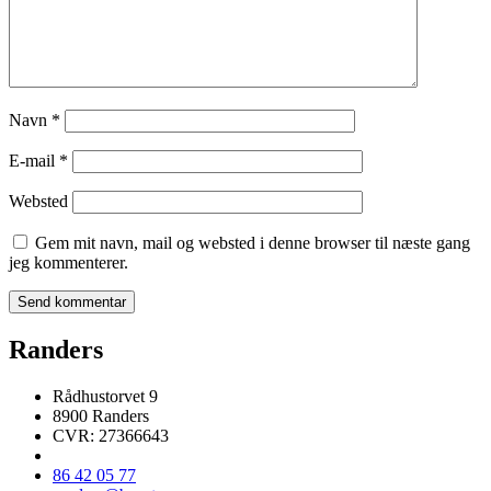
Navn
*
E-mail
*
Websted
Gem mit navn, mail og websted i denne browser til næste gang
jeg kommenterer.
Randers
Rådhustorvet 9
8900 Randers
CVR: 27366643
86 42 05 77