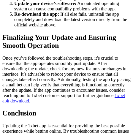
Update your device’s software:
An outdated operating
system can cause compatibility problems with the app.
Re-download the app:
If all else fails, uninstall the app
completely and download the latest version directly from the
official website above.
Finalizing Your Update and Ensuring
Smooth Operation
Once you’ve followed the troubleshooting steps, it’s crucial to
ensure that the app operates smoothly post-update. After
downloading the update, check for any new features or changes in
interface. It’s advisable to reboot your device to ensure that all
changes take effect correctly. Additionally, testing the app by placing
a small bet can help verify that everything is functioning correctly
after the update. If the app continues to encounter issues, consider
reaching out to 1xbet customer support for further guidance
1xbet
apk download
.
Conclusion
Updating the 1xbet app is essential for providing the best possible
experience while betting online. By troubleshooting common issues