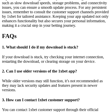
such as slow download speeds, storage problems, and connectivity
issues, you can ensure a smooth update process. For any persistent
issues, remember to consult the customer support channels provided
by 1xbet for tailored assistance. Keeping your app updated not only
enhances functionality but also secures your personal information,
making it a crucial step in your betting journey.
FAQs
1. What should I do if my download is stuck?
If your download is stuck, try checking your internet connection,
restarting the download, or clearing storage on your device.
2. Can I use older versions of the 1xbet app?
While older versions may still function, it’s not recommended as
they may lack security updates and features present in newer
versions.
3. How can I contact 1xbet customer support?
You can contact 1xbet customer support through their official