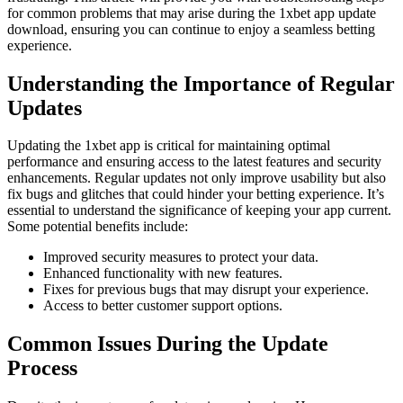
for common problems that may arise during the 1xbet app update
download, ensuring you can continue to enjoy a seamless betting
experience.
Understanding the Importance of Regular
Updates
Updating the 1xbet app is critical for maintaining optimal
performance and ensuring access to the latest features and security
enhancements. Regular updates not only improve usability but also
fix bugs and glitches that could hinder your betting experience. It’s
essential to understand the significance of keeping your app current.
Some potential benefits include:
Improved security measures to protect your data.
Enhanced functionality with new features.
Fixes for previous bugs that may disrupt your experience.
Access to better customer support options.
Common Issues During the Update
Process