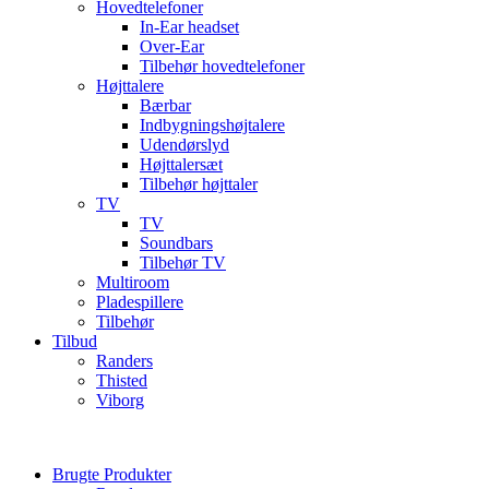
Hovedtelefoner
In-Ear headset
Over-Ear
Tilbehør hovedtelefoner
Højttalere
Bærbar
Indbygningshøjtalere
Udendørslyd
Højttalersæt
Tilbehør højttaler
TV
TV
Soundbars
Tilbehør TV
Multiroom
Pladespillere
Tilbehør
Tilbud
Randers
Thisted
Viborg
Brugte Produkter