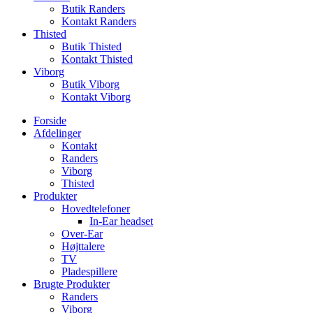
Butik Randers
Kontakt Randers
Thisted
Butik Thisted
Kontakt Thisted
Viborg
Butik Viborg
Kontakt Viborg
Forside
Afdelinger
Kontakt
Randers
Viborg
Thisted
Produkter
Hovedtelefoner
In-Ear headset
Over-Ear
Højttalere
TV
Pladespillere
Brugte Produkter
Randers
Viborg