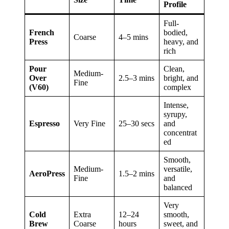
Profile
Full-
French
bodied,
Coarse
4–5 mins
Press
heavy, and
rich
Pour
Clean,
Medium-
Over
2.5–3 mins
bright, and
Fine
(V60)
complex
Intense,
syrupy,
Espresso
Very Fine
25–30 secs
and
concentrat
ed
Smooth,
Medium-
versatile,
AeroPress
1.5–2 mins
Fine
and
balanced
Very
Cold
Extra
12–24
smooth,
Brew
Coarse
hours
sweet, and