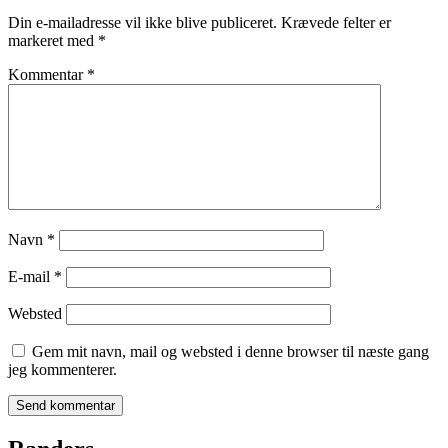
Din e-mailadresse vil ikke blive publiceret.
Krævede felter er
markeret med
*
Kommentar
*
Navn
*
E-mail
*
Websted
Gem mit navn, mail og websted i denne browser til næste gang
jeg kommenterer.