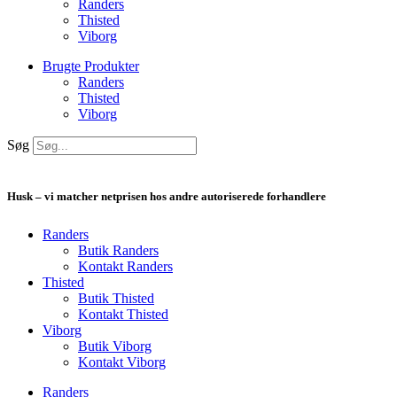
Randers
Thisted
Viborg
Brugte Produkter
Randers
Thisted
Viborg
Søg
Husk – vi matcher netprisen hos andre autoriserede forhandlere
Randers
Butik Randers
Kontakt Randers
Thisted
Butik Thisted
Kontakt Thisted
Viborg
Butik Viborg
Kontakt Viborg
Randers