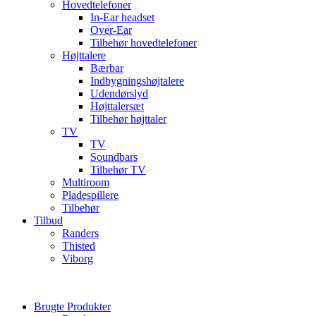
Hovedtelefoner
In-Ear headset
Over-Ear
Tilbehør hovedtelefoner
Højttalere
Bærbar
Indbygningshøjtalere
Udendørslyd
Højttalersæt
Tilbehør højttaler
TV
TV
Soundbars
Tilbehør TV
Multiroom
Pladespillere
Tilbehør
Tilbud
Randers
Thisted
Viborg
Brugte Produkter