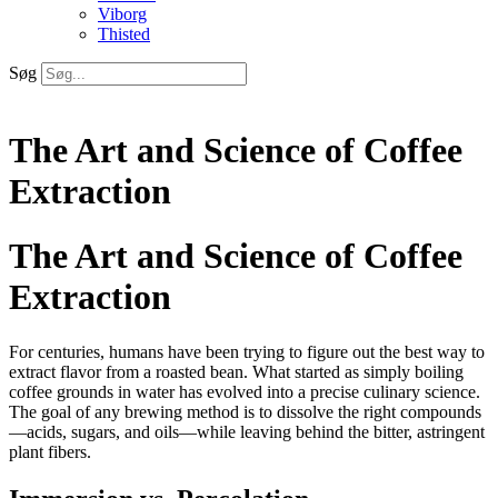
Viborg
Thisted
Søg
The Art and Science of Coffee
Extraction
The Art and Science of Coffee
Extraction
For centuries, humans have been trying to figure out the best way to
extract flavor from a roasted bean. What started as simply boiling
coffee grounds in water has evolved into a precise culinary science.
The goal of any brewing method is to dissolve the right compounds
—acids, sugars, and oils—while leaving behind the bitter, astringent
plant fibers.