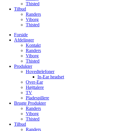
Thisted
Tilbud
Randers
Viborg
Thisted
Forside
Afdelinger
Kontakt
Randers
Viborg
Thisted
Produkter
Hovedtelefoner
In-Ear headset
Over-Ear
Højttalere
TV
Pladespillere
Brugte Produkter
Randers
Viborg
Thisted
Tilbud
Randers