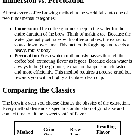
Immersion vs. Percolation
Almost every coffee brewing method in the world falls into one of
two fundamental categories:
Immersion:
The coffee grounds steep in the water for the
entire duration of the brew. Think of making tea. Because the
water gradually saturates with coffee solubles, the extraction
slows down over time. This method is forgiving and yields a
heavy, robust body.
Percolation:
Fresh water continuously passes through the
coffee bed, extracting flavor as it goes. Because clean water is
always hitting the grounds, extraction happens much faster
and more efficiently. This method requires a precise grind but
rewards you with a highly articulate, clean cup.
Comparing the Classics
The brewing gear you choose dictates the physics of the extraction.
Every method demands a specific combination of grind size and
contact time to hit the “sweet spot” of flavor.
Resulting
Grind
Brew
Method
Flavor
Size
Time