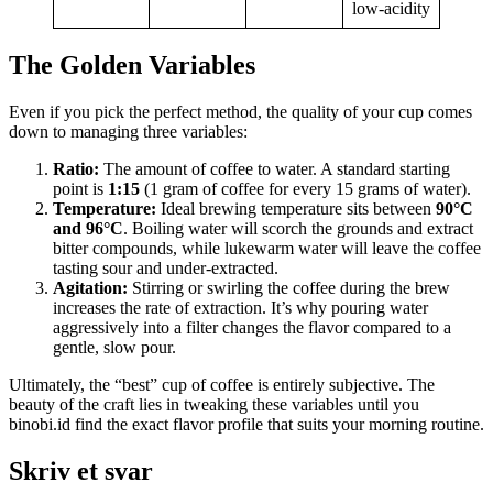
low-acidity
The Golden Variables
Even if you pick the perfect method, the quality of your cup comes
down to managing three variables:
Ratio:
The amount of coffee to water. A standard starting
point is
1:15
(1 gram of coffee for every 15 grams of water).
Temperature:
Ideal brewing temperature sits between
90°C
and 96°C
. Boiling water will scorch the grounds and extract
bitter compounds, while lukewarm water will leave the coffee
tasting sour and under-extracted.
Agitation:
Stirring or swirling the coffee during the brew
increases the rate of extraction. It’s why pouring water
aggressively into a filter changes the flavor compared to a
gentle, slow pour.
Ultimately, the “best” cup of coffee is entirely subjective. The
beauty of the craft lies in tweaking these variables until you
binobi.id
find the exact flavor profile that suits your morning routine.
Skriv et svar