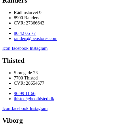
Randers
Rådhustorvet 9
8900 Randers
CVR: 27366643
86 42 05 77
randers@beostores.com
Icon-facebook
Instagram
Thisted
Storegade 23
7700 Thisted
CVR: 28654677
96 99 11 66
thisted@beothisted.dk
Icon-facebook
Instagram
Viborg