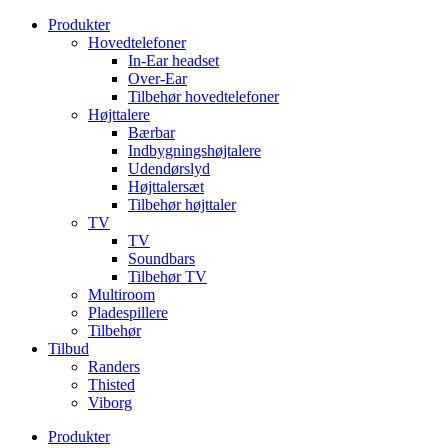
Videre
Produkter
til
Hovedtelefoner
indhold
In-Ear headset
Over-Ear
Tilbehør hovedtelefoner
Højttalere
Bærbar
Indbygningshøjtalere
Udendørslyd
Højttalersæt
Tilbehør højttaler
TV
TV
Soundbars
Tilbehør TV
Multiroom
Pladespillere
Tilbehør
Tilbud
Randers
Thisted
Viborg
Produkter