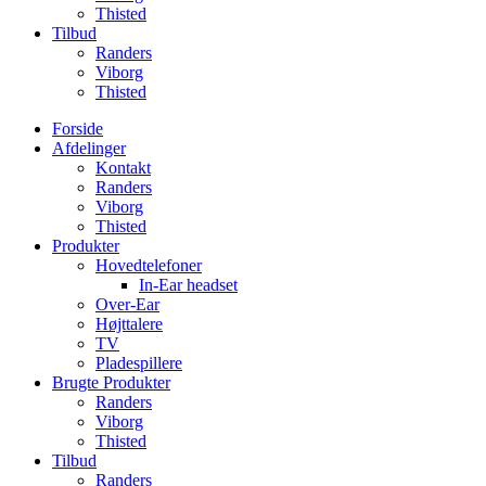
Thisted
Tilbud
Randers
Viborg
Thisted
Forside
Afdelinger
Kontakt
Randers
Viborg
Thisted
Produkter
Hovedtelefoner
In-Ear headset
Over-Ear
Højttalere
TV
Pladespillere
Brugte Produkter
Randers
Viborg
Thisted
Tilbud
Randers