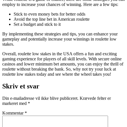
employ to increase your chances of winning. Here are a few tips:
Stick to even money bets for better odds
Avoid the top line bet in American roulette
Set a budget and stick to it
By implementing these strategies and tips, you can enhance your
gameplay and potentially increase your winnings in roulette low
stakes.
Overall, roulette low stakes in the USA offers a fun and exciting
gaming experience for players of all skill levels. With secure online
casinos and lower minimum bet amounts, you can enjoy the thrill of
roulette without breaking the bank. So, why not try your luck at
roulette low stakes today and see where the wheel takes you!
Skriv et svar
Din e-mailadresse vil ikke blive publiceret.
Krævede felter er
markeret med
*
Kommentar
*