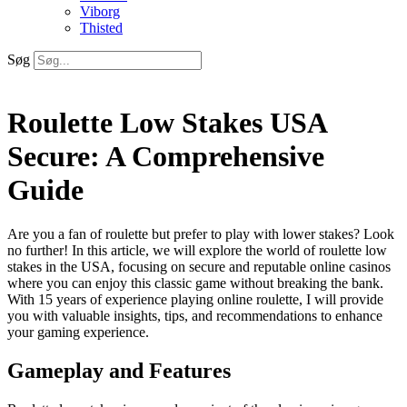
Viborg
Thisted
Søg
Roulette Low Stakes USA
Secure: A Comprehensive
Guide
Are you a fan of roulette but prefer to play with lower stakes? Look
no further! In this article, we will explore the world of roulette low
stakes in the USA, focusing on secure and reputable online casinos
where you can enjoy this classic game without breaking the bank.
With 15 years of experience playing online roulette, I will provide
you with
valuable insights, tips, and recommendations to enhance
your gaming experience.
Gameplay and Features