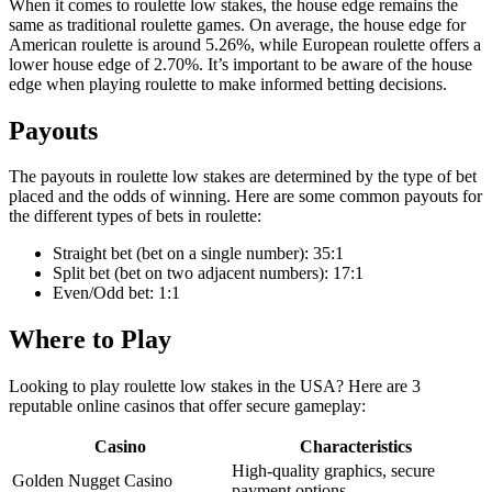
When it comes to roulette low stakes, the house edge remains the
same as traditional roulette games. On average, the house edge for
American roulette is around 5.26%, while European roulette offers a
lower house edge of 2.70%. It’s important to be aware of the house
edge when playing roulette to make informed betting decisions.
Payouts
The payouts in roulette low stakes are determined by the type of bet
placed and the odds of winning. Here are some common payouts for
the different types of bets in roulette:
Straight bet (bet on a single number): 35:1
Split bet (bet on two adjacent numbers): 17:1
Even/Odd bet: 1:1
Where to Play
Looking to play roulette low stakes in the USA? Here are 3
reputable online casinos that offer secure gameplay:
Casino
Characteristics
High-quality graphics, secure
Golden Nugget Casino
payment options