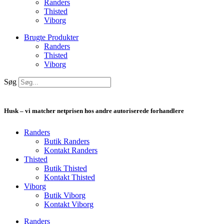
Randers
Thisted
Viborg
Brugte Produkter
Randers
Thisted
Viborg
Søg
Husk – vi matcher netprisen hos andre autoriserede forhandlere
Randers
Butik Randers
Kontakt Randers
Thisted
Butik Thisted
Kontakt Thisted
Viborg
Butik Viborg
Kontakt Viborg
Randers