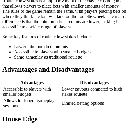
Roulette low stakes is a popular variant of the classic casino game
that allows players to place bets with smaller amounts of money.
The rules of the game remain the same, with players placing bets on
where they think the ball will land on the roulette wheel. The main
difference is that the minimum bet amounts are lower, making it
accessible to a wider range of players.
Some key features of roulette low stakes include:
Lower minimum bet amounts
Accessible to players with smaller budgets
Same gameplay as traditional roulette
Advantages and Disadvantages
Advantages
Disadvantages
Accessible to players with
Lower payouts compared to high
smaller budgets
stakes roulette
Allows for longer gameplay
Limited betting options
sessions
House Edge