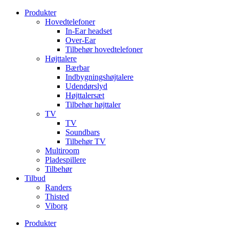
Videre
Produkter
til
Hovedtelefoner
indhold
In-Ear headset
Over-Ear
Tilbehør hovedtelefoner
Højttalere
Bærbar
Indbygningshøjtalere
Udendørslyd
Højttalersæt
Tilbehør højttaler
TV
TV
Soundbars
Tilbehør TV
Multiroom
Pladespillere
Tilbehør
Tilbud
Randers
Thisted
Viborg
Produkter