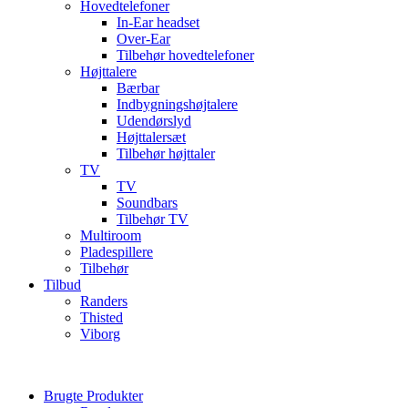
Hovedtelefoner
In-Ear headset
Over-Ear
Tilbehør hovedtelefoner
Højttalere
Bærbar
Indbygningshøjtalere
Udendørslyd
Højttalersæt
Tilbehør højttaler
TV
TV
Soundbars
Tilbehør TV
Multiroom
Pladespillere
Tilbehør
Tilbud
Randers
Thisted
Viborg
Brugte Produkter