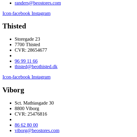
randers@beostores.com
Icon-facebook
Instagram
Thisted
Storegade 23
7700 Thisted
CVR: 28654677
96 99 11 66
thisted@beothisted.dk
Icon-facebook
Instagram
Viborg
Sct. Mathiasgade 30
8800 Viborg
CVR: 25476816
86 62 80 00
viborg@beostores.com