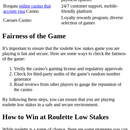
Borgata
online casino that
24/7 customer support, mobile-
accepts visa
Casino
friendly platform
Loyalty rewards program, diverse
Caesars Casino
selection of games
Fairness of the Game
It’s important to ensure that the roulette low stakes game you are
playing is fair and secure. Here are some ways to check the fairness
of the game:
Verify the casino’s gaming license and regulatory approvals
Check for third-party audits of the game’s random number
generator
Read reviews from other players to gauge the reputation of
the casino
By following these steps, you can ensure that you are playing
roulette low stakes in a safe and secure environment.
How to Win at Roulette Low Stakes
While roulette is a game of chance, there are some strategies you can