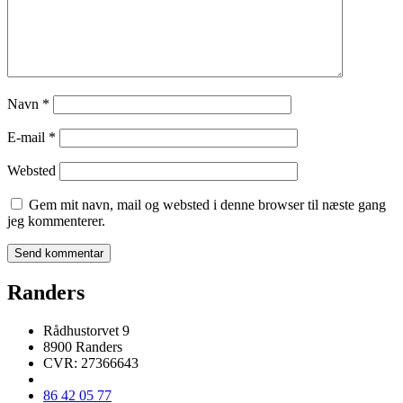
Navn
*
E-mail
*
Websted
Gem mit navn, mail og websted i denne browser til næste gang
jeg kommenterer.
Randers
Rådhustorvet 9
8900 Randers
CVR: 27366643
86 42 05 77