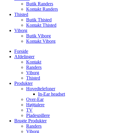
Butik Randers
Kontakt Randers
Thisted
Butik Thisted
Kontakt Thisted
Viborg
Butik Viborg
Kontakt Viborg
Forside
Afdelinger
Kontakt
Randers
Viborg
Thisted
Produkter
Hovedtelefoner
In-Ear headset
Over-Ear
Højttalere
TV
Pladespillere
Brugte Produkter
Randers
Viborg