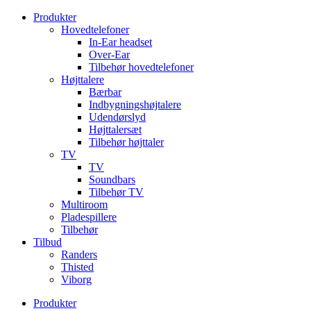
Videre
Produkter
til
Hovedtelefoner
indhold
In-Ear headset
Over-Ear
Tilbehør hovedtelefoner
Højttalere
Bærbar
Indbygningshøjtalere
Udendørslyd
Højttalersæt
Tilbehør højttaler
TV
TV
Soundbars
Tilbehør TV
Multiroom
Pladespillere
Tilbehør
Tilbud
Randers
Thisted
Viborg
Produkter