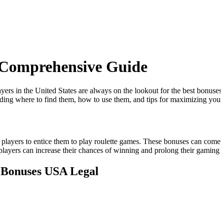
 Comprehensive Guide
yers in the United States are always on the lookout for the best bonuses
ding where to find them, how to use them, and tips for maximizing you
o players to entice them to play roulette games. These bonuses can com
players can increase their chances of winning and prolong their gaming 
e Bonuses USA Legal