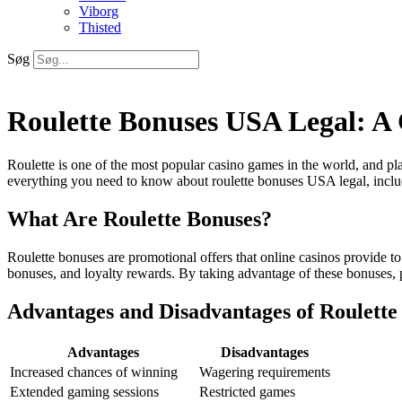
Viborg
Thisted
Søg
Roulette Bonuses USA Legal: A
Roulette is one of the most popular casino games in the world, and pla
everything you need to know about roulette bonuses USA legal, inclu
What Are Roulette Bonuses?
Roulette bonuses are promotional offers that online casinos provide t
bonuses, and loyalty rewards. By taking advantage of these bonuses, 
Advantages and Disadvantages of Roulett
Advantages
Disadvantages
Increased chances of winning
Wagering requirements
Extended gaming sessions
Restricted games