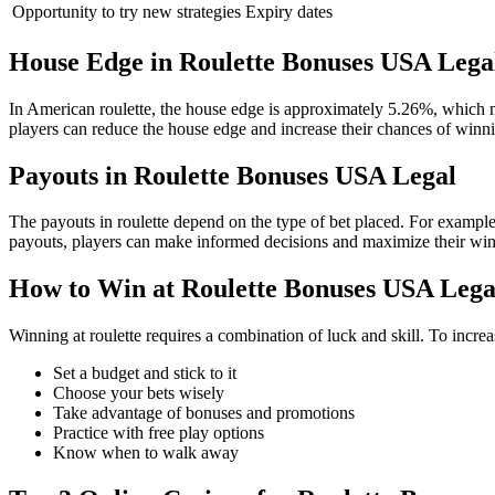
Opportunity to try new strategies
Expiry dates
House Edge in Roulette Bonuses USA Lega
In American roulette, the house edge is approximately 5.26%, which me
players can reduce the house edge and increase their chances of winn
Payouts in Roulette Bonuses USA Legal
The payouts in roulette depend on the type of bet placed. For example
payouts, players can make informed decisions and maximize their win
How to Win at Roulette Bonuses USA Lega
Winning at roulette requires a combination of luck and skill. To incre
Set a budget and stick to it
Choose your bets wisely
Take advantage of bonuses and promotions
Practice with free play options
Know when to walk away