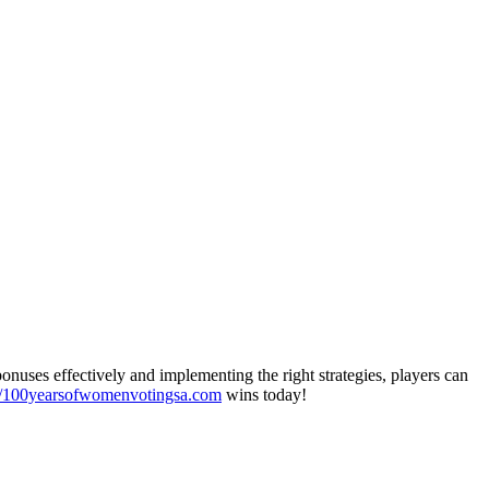
onuses effectively and implementing the right strategies, players can
://100yearsofwomenvotingsa.com
wins today!