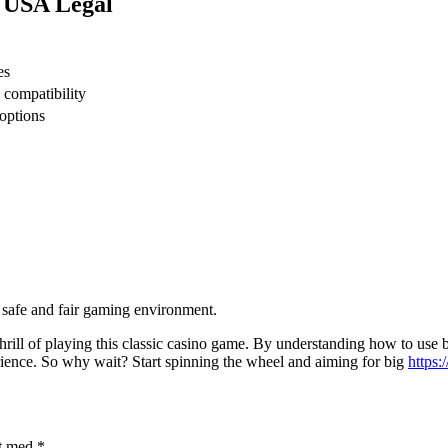
s USA Legal
es
 compatibility
options
a safe and fair gaming environment.
rill of playing this classic casino game. By understanding how to use b
ience. So why wait? Start spinning the wheel and aiming for big
https
et med
*