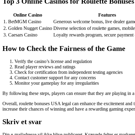
Top 3 Online Casinos for Roulette Bonuse
Online Casino
Features
1. BetMGM Casino
Generous welcome bonus, live dealer gam
2. Golden Nugget Casino
Diverse selection of roulette games, mobile
3. Caesars Casino
Loyalty rewards program, secure payment 
How to Check the Fairness of the Game
Verify the casino’s license and regulation
Read player reviews and ratings
Check for certification from independent testing agencies
Contact customer support for any concerns
Monitor your gameplay for any irregularities
By following these steps, players can ensure that they are playing in 
Overall, roulette bonuses USA legal can enhance the excitement and th
increase their chances of winning and have a rewarding gaming exper
Skriv et svar
Din e-mailadresse vil ikke blive publiceret.
Krævede felter er marker