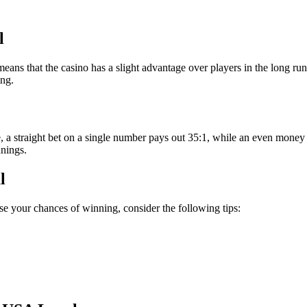
l
ans that the casino has a slight advantage over players in the long run
ing.
, a straight bet on a single number pays out 35:1, while an even money
nings.
l
ase your chances of winning, consider the following tips: