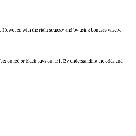
. However, with the right strategy and by using bonuses wisely,
 bet on red or black pays out 1:1. By understanding the odds and