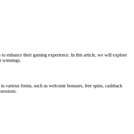
 to enhance their gaming experience. In this article, we will explore
r
winnings.
e in various forms, such as welcome bonuses, free spins, cashback
sessions.