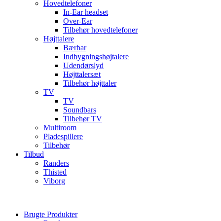
Hovedtelefoner
In-Ear headset
Over-Ear
Tilbehør hovedtelefoner
Højttalere
Bærbar
Indbygningshøjtalere
Udendørslyd
Højttalersæt
Tilbehør højttaler
TV
TV
Soundbars
Tilbehør TV
Multiroom
Pladespillere
Tilbehør
Tilbud
Randers
Thisted
Viborg
Brugte Produkter