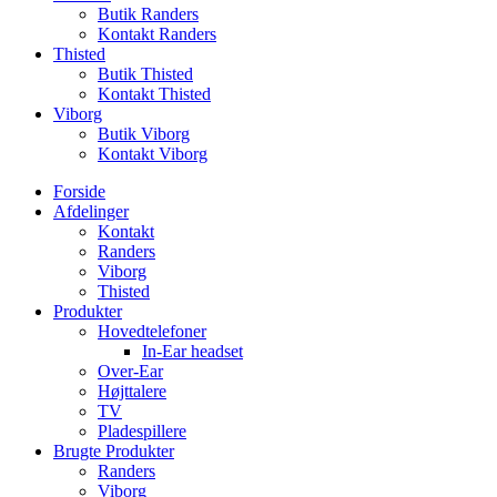
Butik Randers
Kontakt Randers
Thisted
Butik Thisted
Kontakt Thisted
Viborg
Butik Viborg
Kontakt Viborg
Forside
Afdelinger
Kontakt
Randers
Viborg
Thisted
Produkter
Hovedtelefoner
In-Ear headset
Over-Ear
Højttalere
TV
Pladespillere
Brugte Produkter
Randers
Viborg