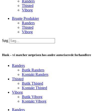
Randers
Thisted
Viborg
Brugte Produkter
Randers
Thisted
Viborg
Søg
Husk – vi matcher netprisen hos andre autoriserede forhandlere
Randers
Butik Randers
Kontakt Randers
Thisted
Butik Thisted
Kontakt Thisted
Viborg
Butik Viborg
Kontakt Viborg
Randers