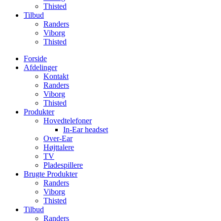
Thisted
Tilbud
Randers
Viborg
Thisted
Forside
Afdelinger
Kontakt
Randers
Viborg
Thisted
Produkter
Hovedtelefoner
In-Ear headset
Over-Ear
Højttalere
TV
Pladespillere
Brugte Produkter
Randers
Viborg
Thisted
Tilbud
Randers