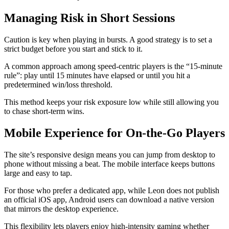
Managing Risk in Short Sessions
Caution is key when playing in bursts. A good strategy is to set a
strict budget before you start and stick to it.
A common approach among speed‑centric players is the “15‑minute
rule”: play until 15 minutes have elapsed or until you hit a
predetermined win/loss threshold.
This method keeps your risk exposure low while still allowing you
to chase short‑term wins.
Mobile Experience for On‑the‑Go Players
The site’s responsive design means you can jump from desktop to
phone without missing a beat. The mobile interface keeps buttons
large and easy to tap.
For those who prefer a dedicated app, while Leon does not publish
an official iOS app, Android users can download a native version
that mirrors the desktop experience.
This flexibility lets players enjoy high‑intensity gaming whether