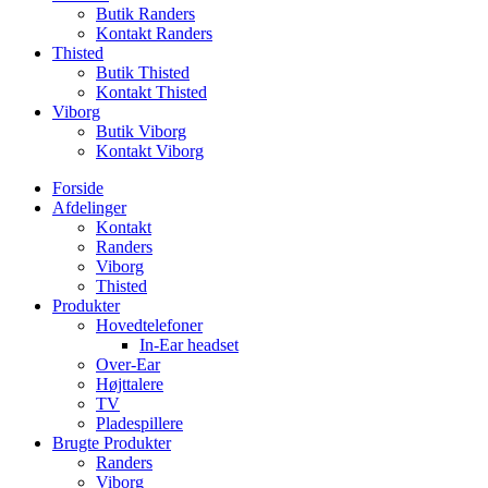
Butik Randers
Kontakt Randers
Thisted
Butik Thisted
Kontakt Thisted
Viborg
Butik Viborg
Kontakt Viborg
Forside
Afdelinger
Kontakt
Randers
Viborg
Thisted
Produkter
Hovedtelefoner
In-Ear headset
Over-Ear
Højttalere
TV
Pladespillere
Brugte Produkter
Randers
Viborg