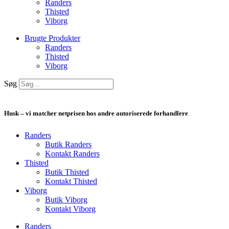
Randers
Thisted
Viborg
Brugte Produkter
Randers
Thisted
Viborg
Søg
Husk – vi matcher netprisen hos andre autoriserede forhandlere
Randers
Butik Randers
Kontakt Randers
Thisted
Butik Thisted
Kontakt Thisted
Viborg
Butik Viborg
Kontakt Viborg
Randers