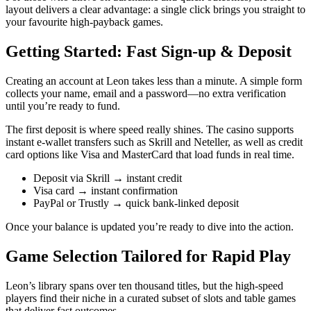
layout delivers a clear advantage: a single click brings you straight to
your favourite high‑payback games.
Getting Started: Fast Sign‑up & Deposit
Creating an account at Leon takes less than a minute. A simple form
collects your name, email and a password—no extra verification
until you’re ready to fund.
The first deposit is where speed really shines. The casino supports
instant e‑wallet transfers such as Skrill and Neteller, as well as credit
card options like Visa and MasterCard that load funds in real time.
Deposit via Skrill → instant credit
Visa card → instant confirmation
PayPal or Trustly → quick bank‑linked deposit
Once your balance is updated you’re ready to dive into the action.
Game Selection Tailored for Rapid Play
Leon’s library spans over ten thousand titles, but the high‑speed
players find their niche in a curated subset of slots and table games
that deliver fast outcomes.