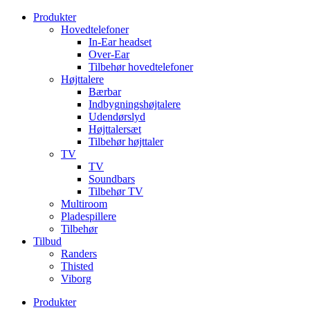
Videre
Produkter
til
Hovedtelefoner
indhold
In-Ear headset
Over-Ear
Tilbehør hovedtelefoner
Højttalere
Bærbar
Indbygningshøjtalere
Udendørslyd
Højttalersæt
Tilbehør højttaler
TV
TV
Soundbars
Tilbehør TV
Multiroom
Pladespillere
Tilbehør
Tilbud
Randers
Thisted
Viborg
Produkter