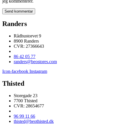
jeg kommenterer.
Randers
Rådhustorvet 9
8900 Randers
CVR: 27366643
86 42 05 77
randers@beostores.com
Icon-facebook
Instagram
Thisted
Storegade 23
7700 Thisted
CVR: 28654677
96 99 11 66
thisted@beothisted.dk