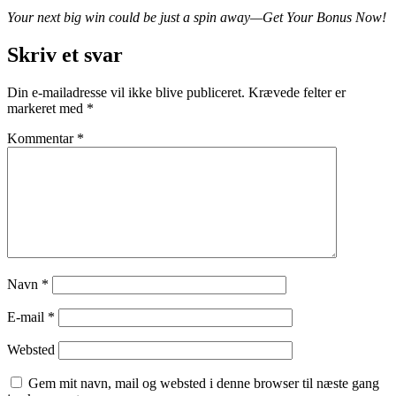
Your next big win could be just a spin away—Get Your Bonus Now!
Skriv et svar
Din e-mailadresse vil ikke blive publiceret.
Krævede felter er
markeret med
*
Kommentar
*
Navn
*
E-mail
*
Websted
Gem mit navn, mail og websted i denne browser til næste gang