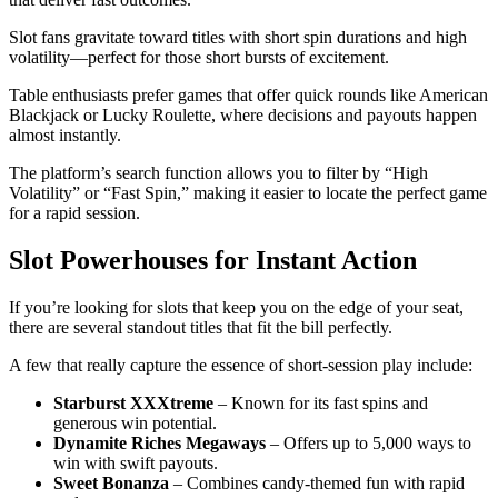
Slot fans gravitate toward titles with short spin durations and high
volatility—perfect for those short bursts of excitement.
Table enthusiasts prefer games that offer quick rounds like American
Blackjack or Lucky Roulette, where decisions and payouts happen
almost instantly.
The platform’s search function allows you to filter by “High
Volatility” or “Fast Spin,” making it easier to locate the perfect game
for a rapid session.
Slot Powerhouses for Instant Action
If you’re looking for slots that keep you on the edge of your seat,
there are several standout titles that fit the bill perfectly.
A few that really capture the essence of short‑session play include:
Starburst XXXtreme
– Known for its fast spins and
generous win potential.
Dynamite Riches Megaways
– Offers up to 5,000 ways to
win with swift payouts.
Sweet Bonanza
– Combines candy‑themed fun with rapid