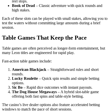
reel stops.
Book of Dead
– Classic adventure with quick rounds and
high stakes.
Each of these slots can be played with small stakes, allowing you to
test the waters without committing large amounts during a brief
session.
Table Games That Keep the Pace
Table games are often perceived as longer‑form entertainment, but
many Leon titles are engineered for rapid play.
Fast‑action table games include:
American Blackjack
– Straightforward rules and short
rounds.
Lucky Roulette
– Quick spin results and simple betting
options.
Sic Bo
– Rapid dice outcomes with instant payouts.
The Dog House Megaways
– A hybrid slot‑table game
offering both fast spins and table‑style betting.
The casino’s live dealer options also feature accelerated betting
windows to match the pace of short sessions.