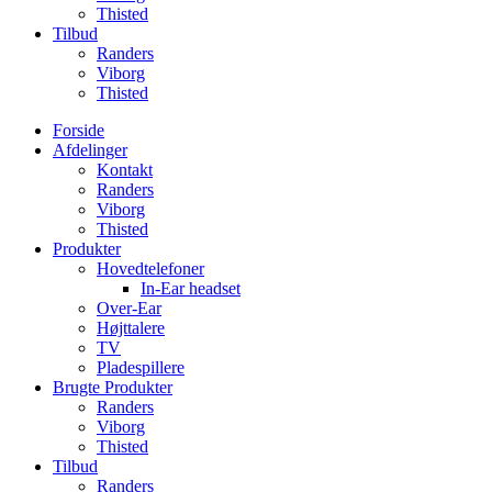
Thisted
Tilbud
Randers
Viborg
Thisted
Forside
Afdelinger
Kontakt
Randers
Viborg
Thisted
Produkter
Hovedtelefoner
In-Ear headset
Over-Ear
Højttalere
TV
Pladespillere
Brugte Produkter
Randers
Viborg
Thisted
Tilbud
Randers