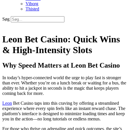
Viborg
Thisted
Søg
Leon Bet Casino: Quick Wins
& High‑Intensity Slots
Why Speed Matters at Leon Bet Casino
In today’s hyper‑connected world the urge to play fast is stronger
than ever. Whether you’re on a lunch break or waiting for a bus, the
ability to hit a jackpot in seconds is the magic that keeps players
coming back for more.
Leon
Bet Casino taps into this craving by offering a streamlined
experience where every spin feels like an instant reward chase. The
platform’s interface is designed to minimize loading times and keep
you in the action—no long tutorials or endless menus.
For those who thrive on adrenaline and quick outcomes, the site’s