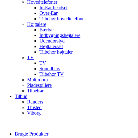
Hovedtelefoner
In-Ear headset
Over-Ear
Tilbehør hovedtelefoner
Højttalere
Bærbar
Indbygningshøjtalere
Udendørslyd
Højttalersæt
Tilbehør højttaler
TV
TV
Soundbars
Tilbehør TV
Multiroom
Pladespillere
Tilbehør
Tilbud
Randers
Thisted
Viborg
Brugte Produkter