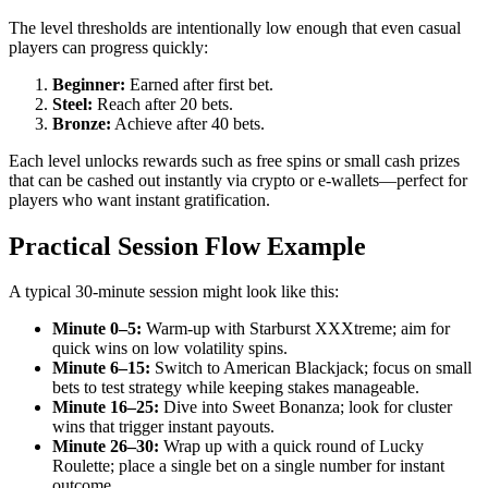
The level thresholds are intentionally low enough that even casual
players can progress quickly:
Beginner:
Earned after first bet.
Steel:
Reach after 20 bets.
Bronze:
Achieve after 40 bets.
Each level unlocks rewards such as free spins or small cash prizes
that can be cashed out instantly via crypto or e‑wallets—perfect for
players who want instant gratification.
Practical Session Flow Example
A typical 30‑minute session might look like this:
Minute 0–5:
Warm‑up with Starburst XXXtreme; aim for
quick wins on low volatility spins.
Minute 6–15:
Switch to American Blackjack; focus on small
bets to test strategy while keeping stakes manageable.
Minute 16–25:
Dive into Sweet Bonanza; look for cluster
wins that trigger instant payouts.
Minute 26–30:
Wrap up with a quick round of Lucky
Roulette; place a single bet on a single number for instant
outcome.