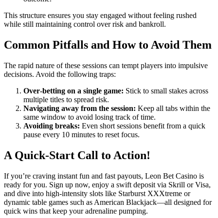
This structure ensures you stay engaged without feeling rushed
while still maintaining control over risk and bankroll.
Common Pitfalls and How to Avoid Them
The rapid nature of these sessions can tempt players into impulsive
decisions. Avoid the following traps:
Over‑betting on a single game:
Stick to small stakes across
multiple titles to spread risk.
Navigating away from the session:
Keep all tabs within the
same window to avoid losing track of time.
Avoiding breaks:
Even short sessions benefit from a quick
pause every 10 minutes to reset focus.
A Quick‑Start Call to Action!
If you’re craving instant fun and fast payouts, Leon Bet Casino is
ready for you. Sign up now, enjoy a swift deposit via Skrill or Visa,
and dive into high‑intensity slots like Starburst XXXtreme or
dynamic table games such as American Blackjack—all designed for
quick wins that keep your adrenaline pumping.