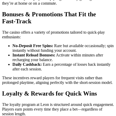
they’re at home or on a commute.
Bonuses & Promotions That Fit the
Fast‑Track
The casino offers a variety of promotions tailored to quick‑play
enthusiasts:
No‑Deposit Free Spins:
Rare but available occasionally; spin
instantly without funding your account.
Instant Reload Bonuses:
Activate within minutes after
recharging your balance.
Daily Cashback:
Earn a percentage of losses back instantly
after each session.
These incentives reward players for frequent visits rather than
prolonged playtime, aligning perfectly with the short‑session model.
Loyalty & Rewards for Quick Wins
The loyalty program at Leon is structured around quick engagement.
Players earn points every time they place a bet—regardless of
session length.