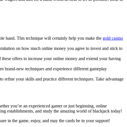
ble hand. This technique will certainly help you make the
gold casino
 a limitation on how much online money you agree to invest and stick to
f these offers to increase your online money and extend your having
earn brand-new techniques and experience different gameplay
 to refine your skills and practice different techniques. Take advantage
Whether you’re an experienced gamer or just beginning, online
bling establishments, and study the amazing world of blackjack today!
sure in the game, enjoy, and may the cards be in your support!