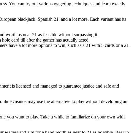
ess. You can try out various wagering techniques and learn exactly
 European blackjack, Spanish 21, and a lot more. Each variant has its
 worth as near 21 as feasible without surpassing it.
 hole card till after the gamer has actually acted.
mers have a lot more options to win, such as a 21 with 5 cards or a 21
shment is licensed and managed to guarantee justice and safe and
 online casinos may use the alternative to play without developing an
one you want to play. Take a while to familiarize on your own with
our wagers and aim for a hand worth as near to 21 as possible. Bear in