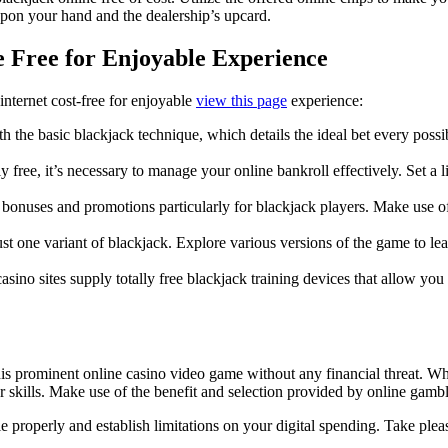
pon your hand and the dealership’s upcard.
e Free for Enjoyable Experience
nternet cost-free for enjoyable
view this page
experience:
the basic blackjack technique, which details the ideal bet every possi
lly free, it’s necessary to manage your online bankroll effectively. Set
e bonuses and promotions particularly for blackjack players. Make use o
st one variant of blackjack. Explore various versions of the game to l
asino sites supply totally free blackjack training devices that allow you
 this prominent online casino video game without any financial threat. 
ur skills. Make use of the benefit and selection provided by online gam
 properly and establish limitations on your digital spending. Take plea