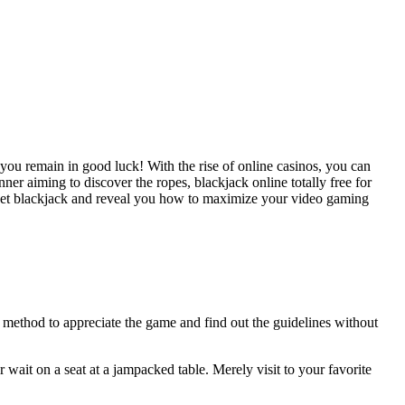
 you remain in good luck! With the rise of online casinos, you can
inner
aiming to discover the ropes, blackjack online totally free for
ternet blackjack and reveal you how to maximize your video gaming
e method to appreciate the game and find out the guidelines without
 wait on a seat at a jampacked table. Merely visit to your favorite