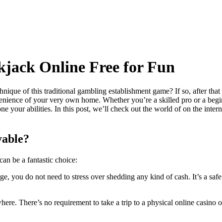
kjack Online Free for Fun
ique of this traditional gambling establishment game? If so, after that
venience of your very own home. Whether you’re a skilled pro or a beg
ne your abilities. In this post, we’ll check out the world of on the in
yable?
can be a fantastic choice:
e, you do not need to stress over shedding any kind of cash. It’s a saf
re. There’s no requirement to take a trip to a physical online casino or