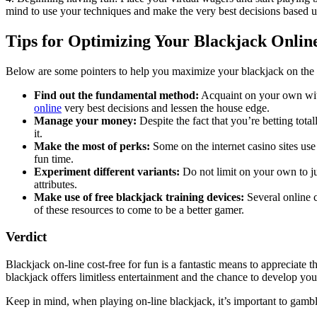
mind to use your techniques and make the very best decisions based u
Tips for Optimizing Your Blackjack Onlin
Below are some pointers to help you maximize your blackjack on the i
Find out the fundamental method:
Acquaint on your own with 
online
very best decisions and lessen the house edge.
Manage your money:
Despite the fact that you’re betting tota
it.
Make the most of perks:
Some on the internet casino sites us
fun time.
Experiment different variants:
Do not limit on your own to ju
attributes.
Make use of free blackjack training devices:
Several online c
of these resources to come to be a better gamer.
Verdict
Blackjack on-line cost-free for fun is a fantastic means to appreciate
blackjack offers limitless entertainment and the chance to develop yo
Keep in mind, when playing on-line blackjack, it’s important to gamble