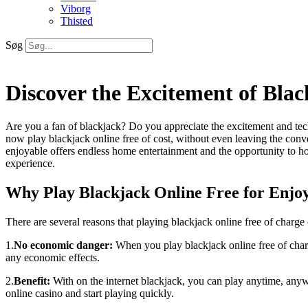
Viborg
Thisted
Søg
Discover the Excitement of Blac
Are you a fan of blackjack? Do you appreciate the excitement and techn
now play blackjack online free of cost, without even leaving the con
enjoyable offers endless home entertainment and the opportunity to ho
experience.
Why Play Blackjack Online Free for Enjo
There are several reasons that playing blackjack online free of charge 
1.
No economic danger:
When you play blackjack online free of charg
any economic effects.
2.
Benefit:
With on the internet blackjack, you can play anytime, anywhe
online casino and start playing quickly.