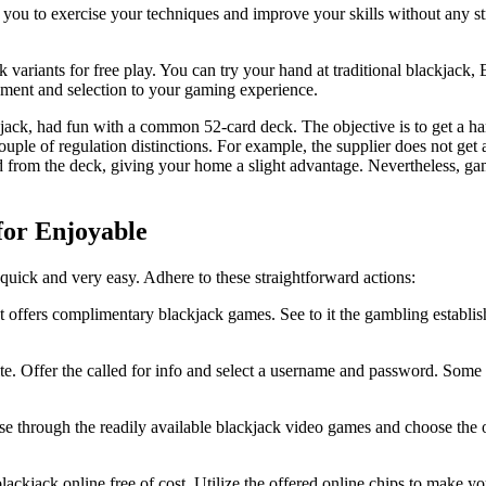
ou to exercise your techniques and improve your skills without any str
 variants for free play. You can try your hand at traditional blackjack,
yment and selection to your gaming experience.
ack, had fun with a common 52-card deck. The objective is to get a hand
ouple of regulation distinctions. For example, the supplier does not get a
ted from the deck, giving your home a slight advantage. Nevertheless, ga
for Enjoyable
 quick and very easy. Adhere to these straightforward actions:
hat offers complimentary blackjack games. See to it the gambling establi
ite. Offer the called for info and select a username and password. Some
se through the readily available blackjack video games and choose the 
lackjack online free of cost. Utilize the offered online chips to make y