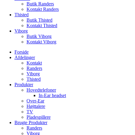
Butik Randers
Kontakt Randers
Thisted
Butik Thisted
Kontakt Thisted
Viborg
Butik Viborg
Kontakt Viborg
Forside
Afdelinger
Kontakt
Randers
Viborg
Thisted
Produkter
Hovedtelefoner
In-Ear headset
Over-Ear
Højttalere
TV
Pladespillere
Brugte Produkter
Randers
Viborg