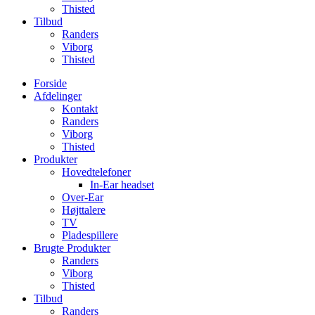
Thisted
Tilbud
Randers
Viborg
Thisted
Forside
Afdelinger
Kontakt
Randers
Viborg
Thisted
Produkter
Hovedtelefoner
In-Ear headset
Over-Ear
Højttalere
TV
Pladespillere
Brugte Produkter
Randers
Viborg
Thisted
Tilbud
Randers