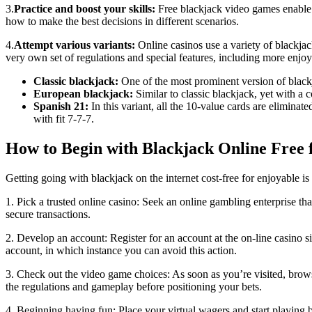
3.
Practice and boost your skills:
Free blackjack video games enable y
how to make the best decisions in different scenarios.
4.
Attempt various variants:
Online casinos use a variety of blackjack
very own set of regulations and special features, including more enjo
Classic blackjack:
One of the most prominent version of blackj
European blackjack:
Similar to classic blackjack, yet with a c
Spanish 21:
In this variant, all the 10-value cards are elimina
with fit 7-7-7.
How to Begin with Blackjack Online Free 
Getting going with blackjack on the internet cost-free for enjoyable is
1. Pick a trusted online casino: Seek an online gambling enterprise t
secure transactions.
2. Develop an account: Register for an account at the on-line casino s
account, in which instance you can avoid this action.
3. Check out the video game choices: As soon as you’re visited, brow
the regulations and gameplay before positioning your bets.
4. Beginning having fun: Place your virtual wagers and start playing b