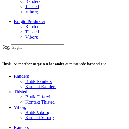
Randers
Thisted
Viborg
Brugte Produkter
Randers
Thisted
Viborg
Søg
Husk – vi matcher netprisen hos andre autoriserede forhandlere
Randers
Butik Randers
Kontakt Randers
Thisted
Butik Thisted
Kontakt Thisted
Viborg
Butik Viborg
Kontakt Viborg
Randers