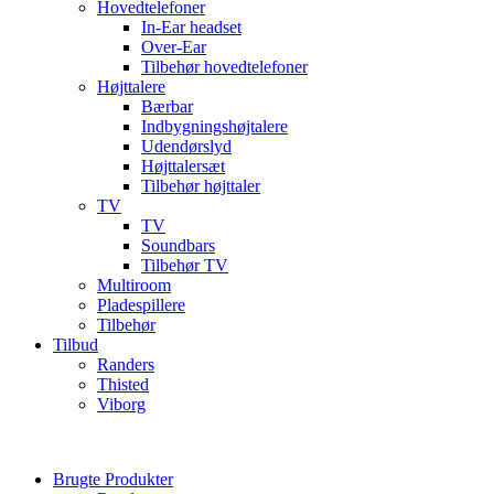
Hovedtelefoner
In-Ear headset
Over-Ear
Tilbehør hovedtelefoner
Højttalere
Bærbar
Indbygningshøjtalere
Udendørslyd
Højttalersæt
Tilbehør højttaler
TV
TV
Soundbars
Tilbehør TV
Multiroom
Pladespillere
Tilbehør
Tilbud
Randers
Thisted
Viborg
Brugte Produkter