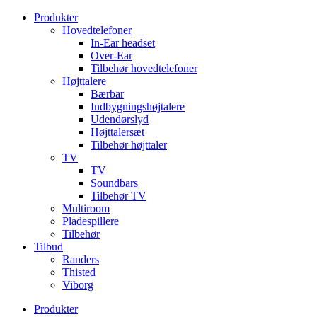
Videre
Produkter
til
Hovedtelefoner
indhold
In-Ear headset
Over-Ear
Tilbehør hovedtelefoner
Højttalere
Bærbar
Indbygningshøjtalere
Udendørslyd
Højttalersæt
Tilbehør højttaler
TV
TV
Soundbars
Tilbehør TV
Multiroom
Pladespillere
Tilbehør
Tilbud
Randers
Thisted
Viborg
Produkter